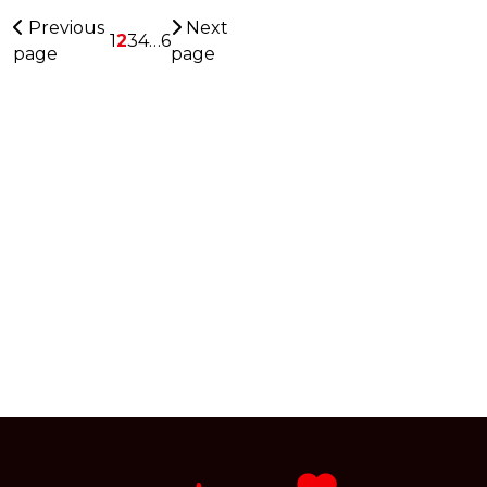
Previous
Next
1
2
3
4
…
6
page
page