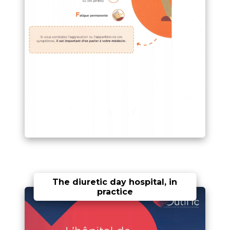
The diuretic day hospital, in
practice