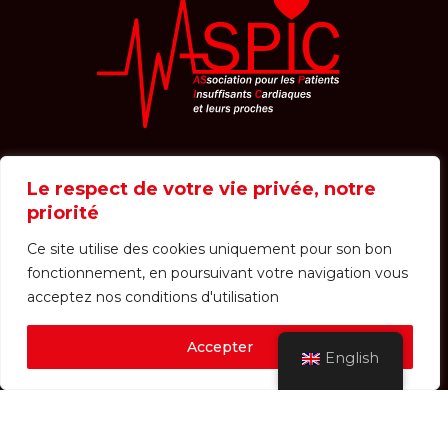
Le respect de votre vie privée, notre
Welcome
The association
priorité
NEWT Journal
Photo galleries
Shop
Ce site utilise des cookies uniquement pour son bon
fonctionnement, en poursuivant votre navigation vous
Contact
News
acceptez nos conditions d'utilisation
Events
Accepter
English
Login / Registration
Receipts
Dietetic