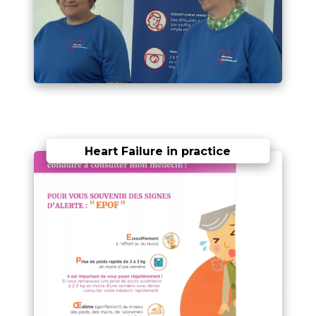
Heart Failure in practice