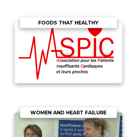
FOODS THAT HEALTHY
WOMEN AND HEART FAILURE