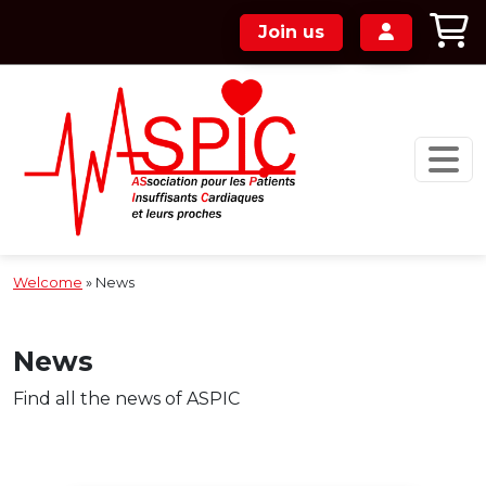
Skip to main content
Join us
Welcome
»
News
News
Find all the news of ASPIC