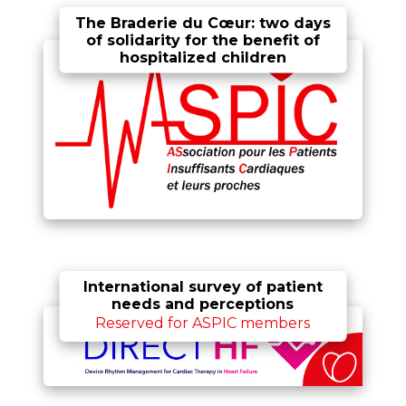
The Braderie du Cœur: two days
of solidarity for the benefit of
hospitalized children
International survey of patient
needs and perceptions
Reserved for ASPIC members