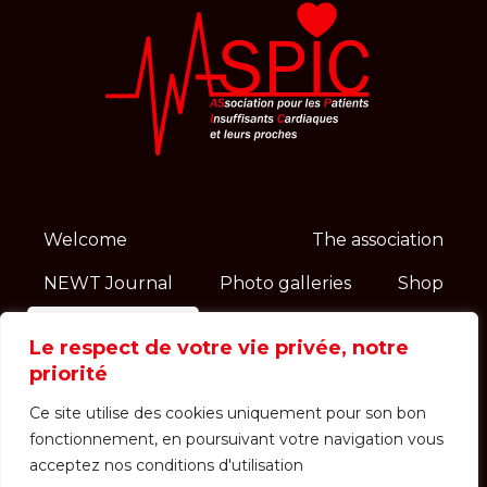
Welcome
The association
NEWT Journal
Photo galleries
Shop
Contact
News
Le respect de votre vie privée, notre
priorité
Events
Ce site utilise des cookies uniquement pour son bon
Login / Registration
Receipts
fonctionnement, en poursuivant votre navigation vous
acceptez nos conditions d'utilisation
Dietetic