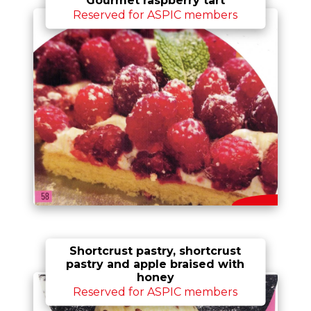
Reserved for ASPIC members
Shortcrust pastry, shortcrust
pastry and apple braised with
honey
Reserved for ASPIC members