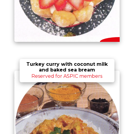
Turkey curry with coconut milk
and baked sea bream
Reserved for ASPIC members