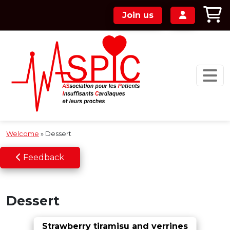
Skip to main content
Join us
Welcome
»
Dessert
Feedback
Dessert
Strawberry tiramisu and verrines