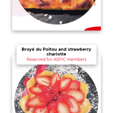
Broyé du Poitou and strawberry
charlotte
Reserved for ASPIC members