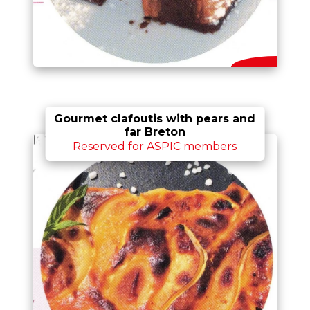
Gourmet clafoutis with pears and
far Breton
Reserved for ASPIC members