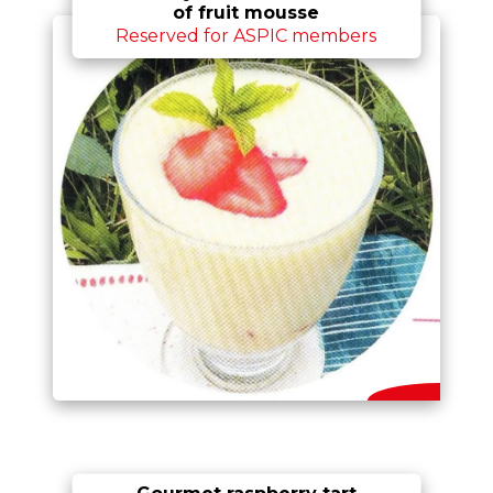
of fruit mousse
Reserved for ASPIC members
Gourmet raspberry tart