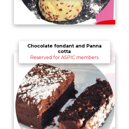
Chocolate fondant and Panna
cotta
Reserved for ASPIC members